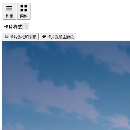
列表
网格
卡片样式
卡片边框和阴影
卡片跟随主题色
视频加载失败
Lovely firefly!
#IDEA