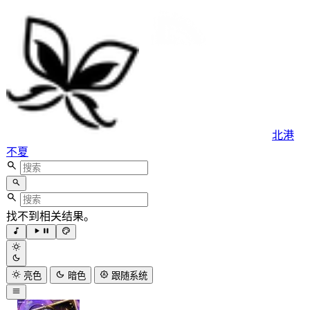
北港
不夏
找不到相关结果。
亮色
暗色
跟随系统