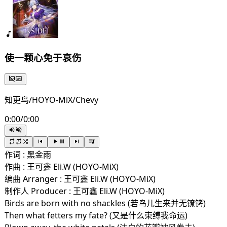
使一颗心免于哀伤
知更鸟/HOYO-MiX/Chevy
0:00
/
0:00
作词 : 黑金雨
作曲 : 王可鑫 Eli.W (HOYO-MiX)
编曲 Arranger : 王可鑫 Eli.W (HOYO-MiX)
制作人 Producer : 王可鑫 Eli.W (HOYO-MiX)
Birds are born with no shackles (若鸟儿生来并无镣铐)
Then what fetters my fate? (又是什么束缚我命运)