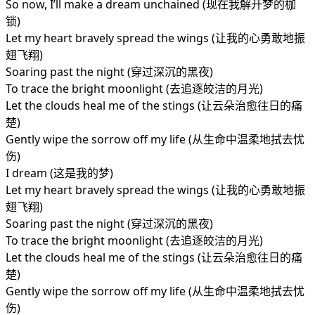
So now, I’ll make a dream unchained (现在我解开梦的枷
锁)
Let my heart bravely spread the wings (让我的心勇敢地振
翅飞翔)
Soaring past the night (穿过深沉的黑夜)
To trace the bright moonlight (去追逐皎洁的月光)
Let the clouds heal me of the stings (让云朵治愈往日的痛
楚)
Gently wipe the sorrow off my life (从生命中温柔地拭去忧
伤)
I dream (这是我的梦)
Let my heart bravely spread the wings (让我的心勇敢地振
翅飞翔)
Soaring past the night (穿过深沉的黑夜)
To trace the bright moonlight (去追逐皎洁的月光)
Let the clouds heal me of the stings (让云朵治愈往日的痛
楚)
Gently wipe the sorrow off my life (从生命中温柔地拭去忧
伤)