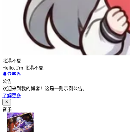
北港不夏
Hello, I'm 北港不夏.
公告
欢迎来到我的博客！这是一则示例公告。
了解更多
音乐