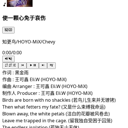
使一颗心免于哀伤
知更鸟/HOYO-MiX/Chevy
0:00
/
0:00
作词 : 黑金雨
作曲 : 王可鑫 Eli.W (HOYO-MiX)
编曲 Arranger : 王可鑫 Eli.W (HOYO-MiX)
制作人 Producer : 王可鑫 Eli.W (HOYO-MiX)
Birds are born with no shackles (若鸟儿生来并无镣铐)
Then what fetters my fate? (又是什么束缚我命运)
Blown away, the white petals (洁白的花瓣被风卷去)
Leave me trapped in the cage. (留我独自受困于囚笼)
The endless isolation (孤独无止无休)