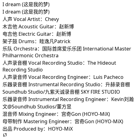
I dream (这是我的梦)
I dream (这是我的梦)
人声 Vocal Artist：Chevy
木吉他 Acoustic Guitar：赵新博
电吉他 Electric Guitar：赵新博
架子鼓 Drums：眭逸凡Patrick
乐队 Orchestra：国际首席爱乐乐团 International Master
Philharmonic Orchestra
人声录音棚 Vocal Recording Studio：The Hideout
Recording Studio
人声录音师 Vocal Recording Engineer：Luis Pacheco
乐器录音棚 Instrumental Recording Studio：升赫录音棚
Soundhub Studio/九紫天诚录音棚 SKY FIRE STUDIO
乐器录音师 Instrumental Recording Engineer：Kevin刘瀚
文@Soundhub Studios/董方昱
混音师 Mixing Engineer：宫奇Gon (HOYO-MiX)
母带制作 Mastering Engineer：宫奇Gon (HOYO-MiX)
出品 Produced by：HOYO-MiX