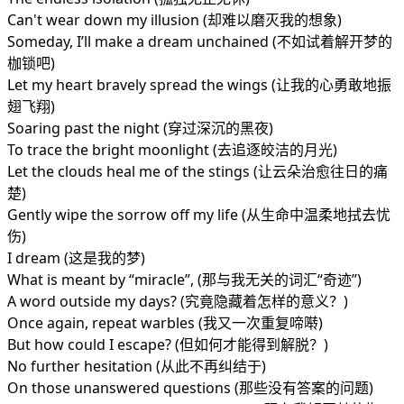
Can't wear down my illusion (却难以磨灭我的想象)
Someday, I’ll make a dream unchained (不如试着解开梦的
枷锁吧)
Let my heart bravely spread the wings (让我的心勇敢地振
翅飞翔)
Soaring past the night (穿过深沉的黑夜)
To trace the bright moonlight (去追逐皎洁的月光)
Let the clouds heal me of the stings (让云朵治愈往日的痛
楚)
Gently wipe the sorrow off my life (从生命中温柔地拭去忧
伤)
I dream (这是我的梦)
What is meant by “miracle”, (那与我无关的词汇“奇迹”)
A word outside my days? (究竟隐藏着怎样的意义？)
Once again, repeat warbles (我又一次重复啼啭)
But how could I escape? (但如何才能得到解脱？)
No further hesitation (从此不再纠结于)
On those unanswered questions (那些没有答案的问题)