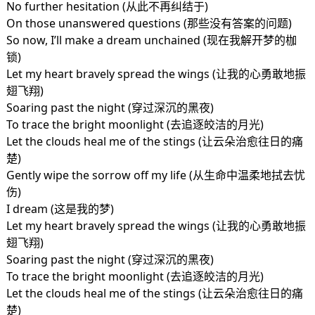
No further hesitation (从此不再纠结于)
On those unanswered questions (那些没有答案的问题)
So now, I’ll make a dream unchained (现在我解开梦的枷
锁)
Let my heart bravely spread the wings (让我的心勇敢地振
翅飞翔)
Soaring past the night (穿过深沉的黑夜)
To trace the bright moonlight (去追逐皎洁的月光)
Let the clouds heal me of the stings (让云朵治愈往日的痛
楚)
Gently wipe the sorrow off my life (从生命中温柔地拭去忧
伤)
I dream (这是我的梦)
Let my heart bravely spread the wings (让我的心勇敢地振
翅飞翔)
Soaring past the night (穿过深沉的黑夜)
To trace the bright moonlight (去追逐皎洁的月光)
Let the clouds heal me of the stings (让云朵治愈往日的痛
楚)