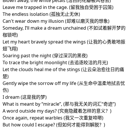
Blown away, the white petals (洁白的花瓣被风卷去)
Leave me trapped in the cage. (留我独自受困于囚笼)
The endless isolation (孤独无止无休)
Can't wear down my illusion (却难以磨灭我的想象)
Someday, I’ll make a dream unchained (不如试着解开梦的
枷锁吧)
Let my heart bravely spread the wings (让我的心勇敢地振
翅飞翔)
Soaring past the night (穿过深沉的黑夜)
To trace the bright moonlight (去追逐皎洁的月光)
Let the clouds heal me of the stings (让云朵治愈往日的痛
楚)
Gently wipe the sorrow off my life (从生命中温柔地拭去忧
伤)
I dream (这是我的梦)
What is meant by “miracle”, (那与我无关的词汇“奇迹”)
A word outside my days? (究竟隐藏着怎样的意义？)
Once again, repeat warbles (我又一次重复啼啭)
But how could I escape? (但如何才能得到解脱？)