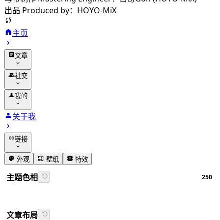
出品 Produced by：HOYO-MiX
主页
文章
归档
社交
分类
友链
我的
标签
留言
动态
关于我
相册
追番
链接
番组计划
GitHub
外观
壁纸
特效
书签导航
主题色相
250
Firefly文档
文章布局