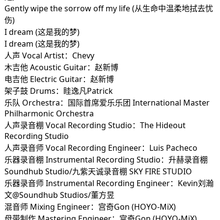
Gently wipe the sorrow off my life (从生命中温柔地拭去忧
伤)
I dream (这是我的梦)
I dream (这是我的梦)
人声 Vocal Artist：Chevy
木吉他 Acoustic Guitar：赵新博
电吉他 Electric Guitar：赵新博
架子鼓 Drums：眭逸凡Patrick
乐队 Orchestra：国际首席爱乐乐团 International Master
Philharmonic Orchestra
人声录音棚 Vocal Recording Studio：The Hideout
Recording Studio
人声录音师 Vocal Recording Engineer：Luis Pacheco
乐器录音棚 Instrumental Recording Studio：升赫录音棚
Soundhub Studio/九紫天诚录音棚 SKY FIRE STUDIO
乐器录音师 Instrumental Recording Engineer：Kevin刘瀚
文@Soundhub Studios/董方昱
混音师 Mixing Engineer：宫奇Gon (HOYO-MiX)
母带制作 Mastering Engineer：宫奇Gon (HOYO-MiX)