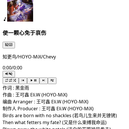
使一颗心免于哀伤
知更鸟/HOYO-MiX/Chevy
0:00
/
0:00
作词 : 黑金雨
作曲 : 王可鑫 Eli.W (HOYO-MiX)
编曲 Arranger : 王可鑫 Eli.W (HOYO-MiX)
制作人 Producer : 王可鑫 Eli.W (HOYO-MiX)
Birds are born with no shackles (若鸟儿生来并无镣铐)
Then what fetters my fate? (又是什么束缚我命运)