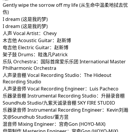
Gently wipe the sorrow off my life (从生命中温柔地拭去忧
伤)
I dream (这是我的梦)
I dream (这是我的梦)
人声 Vocal Artist：Chevy
木吉他 Acoustic Guitar：赵新博
电吉他 Electric Guitar：赵新博
架子鼓 Drums：眭逸凡Patrick
乐队 Orchestra：国际首席爱乐乐团 International Master
Philharmonic Orchestra
人声录音棚 Vocal Recording Studio：The Hideout
Recording Studio
人声录音师 Vocal Recording Engineer：Luis Pacheco
乐器录音棚 Instrumental Recording Studio：升赫录音棚
Soundhub Studio/九紫天诚录音棚 SKY FIRE STUDIO
乐器录音师 Instrumental Recording Engineer：Kevin刘瀚
文@Soundhub Studios/董方昱
混音师 Mixing Engineer：宫奇Gon (HOYO-MiX)
母带制作 Mastering Engineer：宫奇Gon (HOYO-MiX)