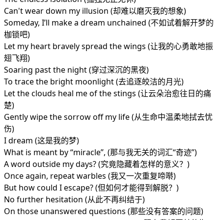
Can't wear down my illusion (却难以磨灭我的想象)
Someday, I’ll make a dream unchained (不如试着解开梦的
枷锁吧)
Let my heart bravely spread the wings (让我的心勇敢地振
翅飞翔)
Soaring past the night (穿过深沉的黑夜)
To trace the bright moonlight (去追逐皎洁的月光)
Let the clouds heal me of the stings (让云朵治愈往日的痛
楚)
Gently wipe the sorrow off my life (从生命中温柔地拭去忧
伤)
I dream (这是我的梦)
What is meant by “miracle”, (那与我无关的词汇“奇迹”)
A word outside my days? (究竟隐藏着怎样的意义？)
Once again, repeat warbles (我又一次重复啼啭)
But how could I escape? (但如何才能得到解脱？)
No further hesitation (从此不再纠结于)
On those unanswered questions (那些没有答案的问题)