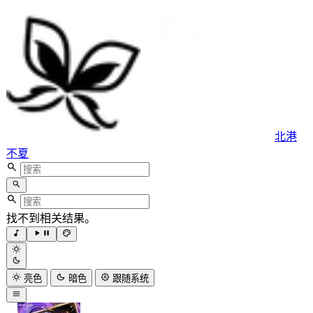
北港
不夏
找不到相关结果。
亮色
暗色
跟随系统