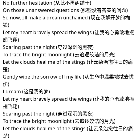
No further hesitation (从此不再纠结于)
On those unanswered questions (那些没有答案的问题)
So now, I’ll make a dream unchained (现在我解开梦的枷
锁)
Let my heart bravely spread the wings (让我的心勇敢地振
翅飞翔)
Soaring past the night (穿过深沉的黑夜)
To trace the bright moonlight (去追逐皎洁的月光)
Let the clouds heal me of the stings (让云朵治愈往日的痛
楚)
Gently wipe the sorrow off my life (从生命中温柔地拭去忧
伤)
I dream (这是我的梦)
Let my heart bravely spread the wings (让我的心勇敢地振
翅飞翔)
Soaring past the night (穿过深沉的黑夜)
To trace the bright moonlight (去追逐皎洁的月光)
Let the clouds heal me of the stings (让云朵治愈往日的痛
楚)