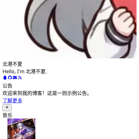
北港不夏
Hello, I'm 北港不夏.
公告
欢迎来到我的博客！这是一则示例公告。
了解更多
音乐