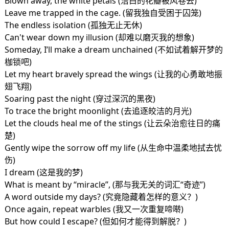
Blown away, the white petals (洁白的花瓣被风卷去)
Leave me trapped in the cage. (留我独自受困于囚笼)
The endless isolation (孤独无止无休)
Can't wear down my illusion (却难以磨灭我的想象)
Someday, I’ll make a dream unchained (不如试着解开梦的
枷锁吧)
Let my heart bravely spread the wings (让我的心勇敢地振
翅飞翔)
Soaring past the night (穿过深沉的黑夜)
To trace the bright moonlight (去追逐皎洁的月光)
Let the clouds heal me of the stings (让云朵治愈往日的痛
楚)
Gently wipe the sorrow off my life (从生命中温柔地拭去忧
伤)
I dream (这是我的梦)
What is meant by “miracle”, (那与我无关的词汇“奇迹”)
A word outside my days? (究竟隐藏着怎样的意义？)
Once again, repeat warbles (我又一次重复啼啭)
But how could I escape? (但如何才能得到解脱？)