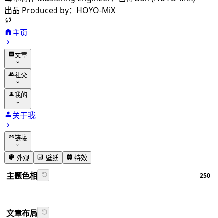
出品 Produced by：HOYO-MiX
主页
文章
归档
社交
分类
友链
我的
标签
留言
动态
关于我
相册
追番
链接
番组计划
GitHub
外观
壁纸
特效
书签导航
主题色相
250
Firefly文档
文章布局