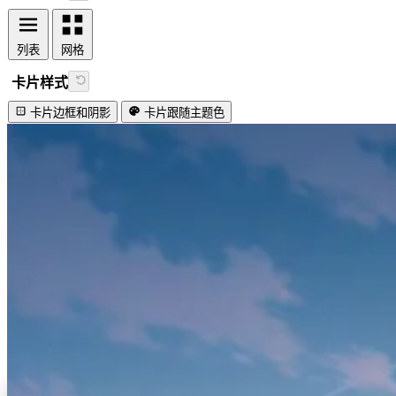
列表
网格
卡片样式
卡片边框和阴影
卡片跟随主题色
视频加载失败
Lovely firefly!
#工具类