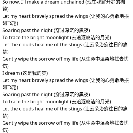
So now, I’ll make a dream unchained (现在我解开梦的枷
锁)
Let my heart bravely spread the wings (让我的心勇敢地振
翅飞翔)
Soaring past the night (穿过深沉的黑夜)
To trace the bright moonlight (去追逐皎洁的月光)
Let the clouds heal me of the stings (让云朵治愈往日的痛
楚)
Gently wipe the sorrow off my life (从生命中温柔地拭去忧
伤)
I dream (这是我的梦)
Let my heart bravely spread the wings (让我的心勇敢地振
翅飞翔)
Soaring past the night (穿过深沉的黑夜)
To trace the bright moonlight (去追逐皎洁的月光)
Let the clouds heal me of the stings (让云朵治愈往日的痛
楚)
Gently wipe the sorrow off my life (从生命中温柔地拭去忧
伤)