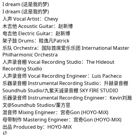
I dream (这是我的梦)
I dream (这是我的梦)
人声 Vocal Artist：Chevy
木吉他 Acoustic Guitar：赵新博
电吉他 Electric Guitar：赵新博
架子鼓 Drums：眭逸凡Patrick
乐队 Orchestra：国际首席爱乐乐团 International Master
Philharmonic Orchestra
人声录音棚 Vocal Recording Studio：The Hideout
Recording Studio
人声录音师 Vocal Recording Engineer：Luis Pacheco
乐器录音棚 Instrumental Recording Studio：升赫录音棚
Soundhub Studio/九紫天诚录音棚 SKY FIRE STUDIO
乐器录音师 Instrumental Recording Engineer：Kevin刘瀚
文@Soundhub Studios/董方昱
混音师 Mixing Engineer：宫奇Gon (HOYO-MiX)
母带制作 Mastering Engineer：宫奇Gon (HOYO-MiX)
出品 Produced by：HOYO-MiX