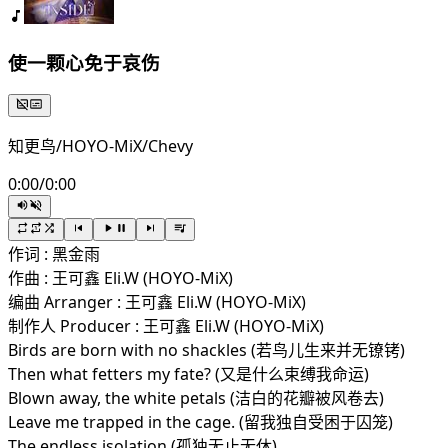
使一颗心免于哀伤
知更鸟/HOYO-MiX/Chevy
0:00
/
0:00
作词 : 黑金雨
作曲 : 王可鑫 Eli.W (HOYO-MiX)
编曲 Arranger : 王可鑫 Eli.W (HOYO-MiX)
制作人 Producer : 王可鑫 Eli.W (HOYO-MiX)
Birds are born with no shackles (若鸟儿生来并无镣铐)
Then what fetters my fate? (又是什么束缚我命运)
Blown away, the white petals (洁白的花瓣被风卷去)
Leave me trapped in the cage. (留我独自受困于囚笼)
The endless isolation (孤独无止无休)